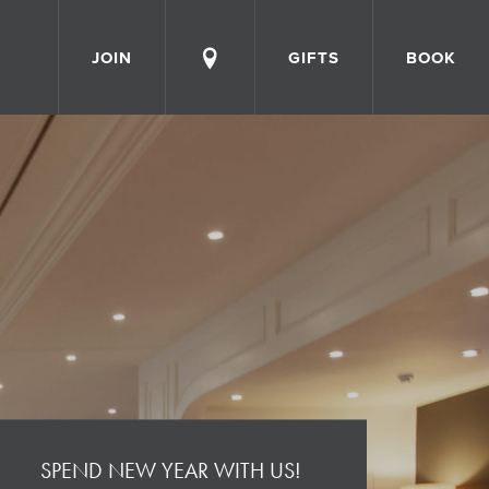
JOIN
GIFTS
BOOK
SPEND NEW YEAR WITH US!