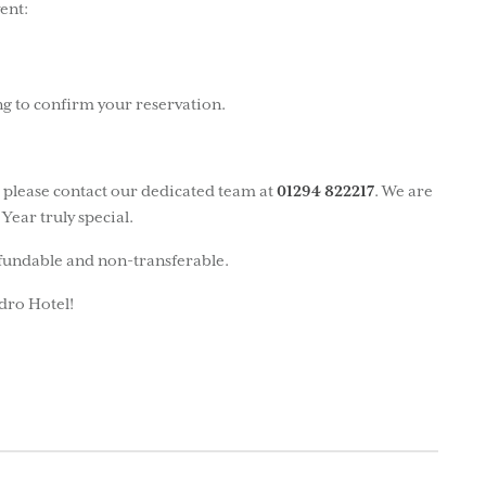
ent:
ng to confirm your reservation.
, please contact our dedicated team at
01294 822217
. We are
Year truly special.
efundable and non-transferable.
dro Hotel!