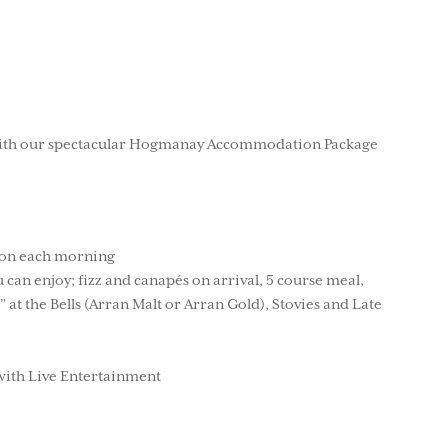
 with our spectacular Hogmanay Accommodation Package
tion each morning
n enjoy; fizz and canapés on arrival, 5 course meal,
” at the Bells (Arran Malt or Arran Gold), Stovies and Late
with Live Entertainment