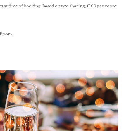
s at time of booking. Based on two sharing, £100 per room
d Room.