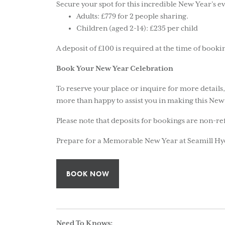
Secure your spot for this incredible New Year’s ev
Adults: £779 for 2 people sharing.
Children (aged 2-14): £235 per child
A deposit of £100 is required at the time of booki
Book Your New Year Celebration
To reserve your place or inquire for more details
more than happy to assist you in making this New 
Please note that deposits for bookings are non-r
Prepare for a Memorable New Year at Seamill Hy
BOOK NOW
Need To Knows: