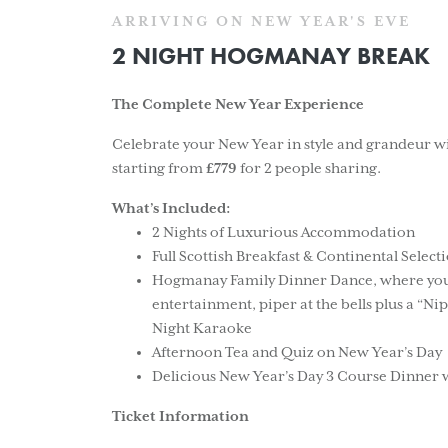
ARRIVING ON NEW YEAR'S EVE
2 NIGHT HOGMANAY BREAK
The Complete New Year Experience
Celebrate your New Year in style and grandeur
starting from
£779
for 2 people sharing.
What’s Included:
2 Nights of Luxurious Accommodation
Full Scottish Breakfast & Continental Selec
Hogmanay Family Dinner Dance, where you ca
entertainment, piper at the bells plus a “Nip
Night Karaoke
Afternoon Tea and Quiz on New Year’s Day
Delicious New Year’s Day 3 Course Dinner 
Ticket Information