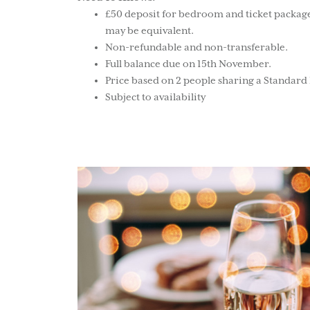
£50 deposit for bedroom and ticket package
may be equivalent.
Non-refundable and non-transferable.
Full balance due on 15th November.
Price based on 2 people sharing a Standar
Subject to availability