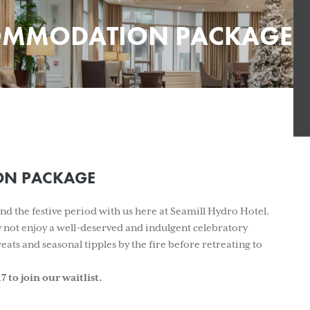
MMODATION PACKAGE
N PACKAGE
d the festive period with us here at Seamill Hydro Hotel.
hy not enjoy a well-deserved and indulgent celebratory
eats and seasonal tipples by the fire before retreating to
 to join our waitlist.