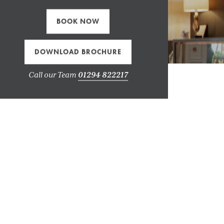
BOOK NOW
DOWNLOAD BROCHURE
Call our Team
01294 822217