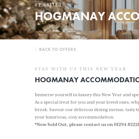
SEAMILL
HOGMANAY ACCO
BACK TO OFFERS
STAY WITH US THIS NEW YEAR
HOGMANAY ACCOMMODATIO
Immerse yourself in luxury this New Year and spen
As a special treat for you and your loved ones, w
break. Savour our delicious dining menus, tasty tr
your luxurious, cosy accommodation.
*Now Sold Out, please contact us on 01294 822217