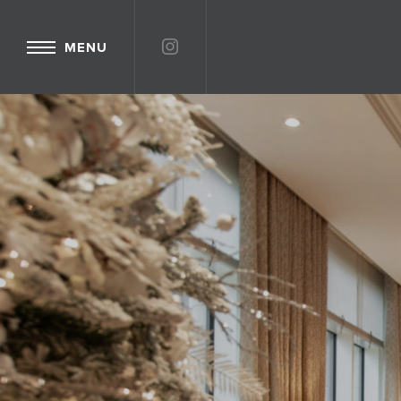
INSTAGRAM
MENU