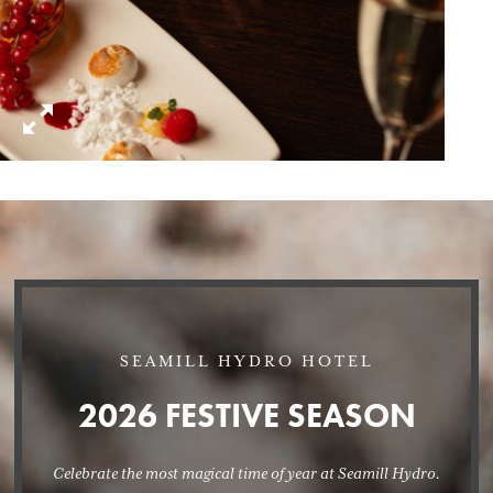
SEAMILL HYDRO HOTEL
2026 FESTIVE SEASON
Celebrate the most magical time of year at Seamill Hydro.