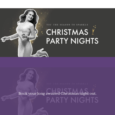
Book your long awaited Christmas night out.