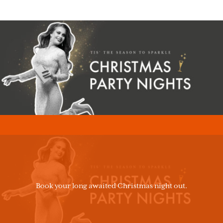
Book your long awaited Christmas night out.