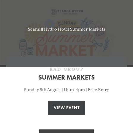
Seamill Hydro Hotel Summer Markets
RAD GROUP
SUMMER MARKETS
Sunday 9th August | 11am-4pm | Free Entry
VIEW EVENT