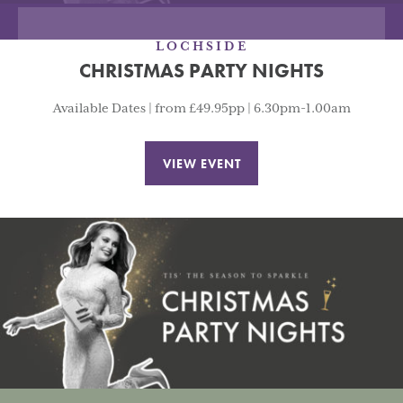
LOCHSIDE
CHRISTMAS PARTY NIGHTS
Available Dates | from £49.95pp | 6.30pm-1.00am
VIEW EVENT