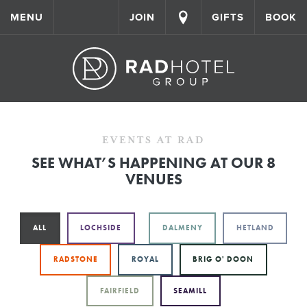
MENU
JOIN
GIFTS
BOOK
EVENTS AT RAD
SEE WHAT’S HAPPENING AT OUR 8
VENUES
ALL
LOCHSIDE
DALMENY
HETLAND
RADSTONE
ROYAL
BRIG O' DOON
FAIRFIELD
SEAMILL