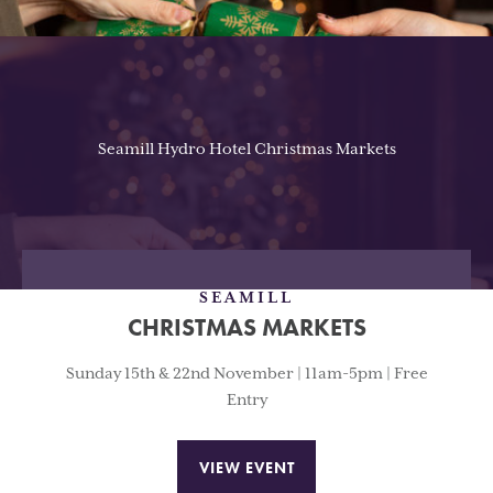
Seamill Hydro Hotel Christmas Markets
SEAMILL
CHRISTMAS MARKETS
Sunday 15th & 22nd November | 11am-5pm | Free
Entry
VIEW EVENT