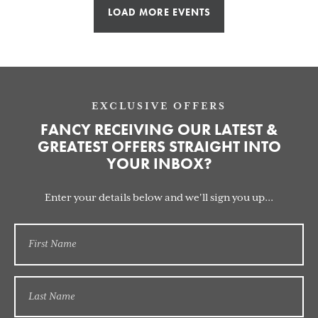
LOAD MORE EVENTS
EXCLUSIVE OFFERS
FANCY RECEIVING OUR LATEST &
GREATEST OFFERS STRAIGHT INTO
YOUR INBOX?
Enter your details below and we'll sign you up...