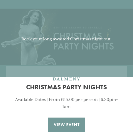
Book your long awaited Christmas night out.
DALMENY
CHRISTMAS PARTY NIGHTS
Available Dates | From £55.00 per person | 6.30pm-
1am
VIEW EVENT