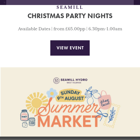
SEAMILL
CHRISTMAS PARTY NIGHTS
Available Dates | from £65.00pp | 6.30pm-1.00am
VIEW EVENT