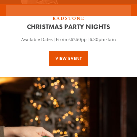
RADSTONE
CHRISTMAS PARTY NIGHTS
Available Dates | From £67.50pp | 6.30pm-1am
VIEW EVENT