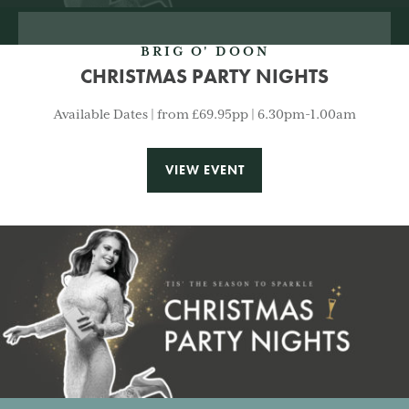
BRIG O' DOON
CHRISTMAS PARTY NIGHTS
Available Dates | from £69.95pp | 6.30pm-1.00am
VIEW EVENT