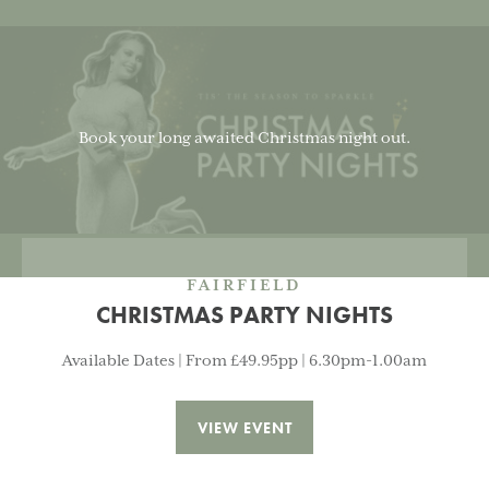
Book your long awaited Christmas night out.
FAIRFIELD
CHRISTMAS PARTY NIGHTS
Available Dates | From £49.95pp | 6.30pm-1.00am
VIEW EVENT