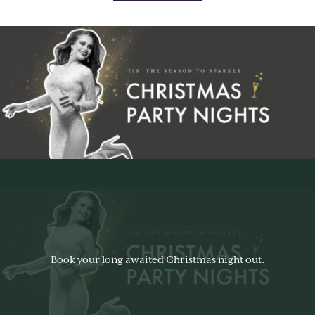
Book your long awaited Christmas night out.