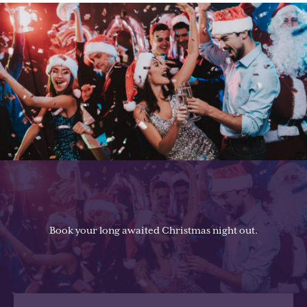
Book your long awaited Christmas night out.