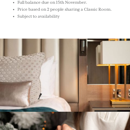
Full balance due on 15th November.
Price based on 2 people sharing a Classic Room.
Subject to availability