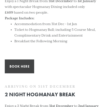
Enjoy a 1 Night Break from
31st December
to
1st January
with spectacular Hogmanay Dining included only
£409
based on two people.
Package Includes:
Accommodation from 31st Dec – 1st Jan
Ticket to Hogmanay Ball; including 5 Course Meal,
Complimentary Drink and Entertainment
Breakfast the Following Morning
BOOK HERE
ARRIVING ON 31ST DECEMBER
2 NIGHT HOGMANAY BREAK
Enjoy a 2 Night Break from
31st December
to
2nd January