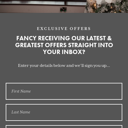
EXCLUSIVE OFFERS
FANCY RECEIVING OUR LATEST &
GREATEST OFFERS STRAIGHT INTO
YOUR INBOX?
Enter your details below and we'll sign you up...