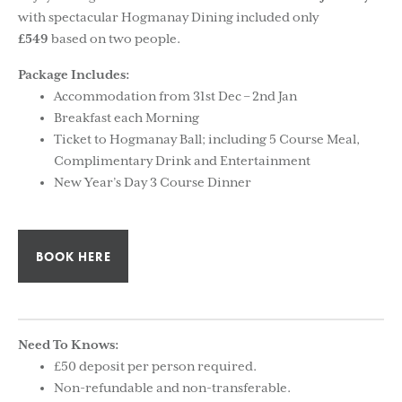
with spectacular Hogmanay Dining included only
£549
based on two people.
Package Includes:
Accommodation from 31st Dec – 2nd Jan
Breakfast each Morning
Ticket to Hogmanay Ball; including 5 Course Meal,
Complimentary Drink and Entertainment
New Year’s Day 3 Course Dinner
BOOK HERE
Need To Knows:
£50 deposit per person required.
Non-refundable and non-transferable.