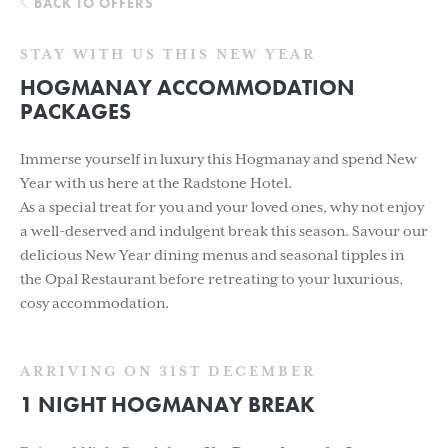
BACK TO OFFERS
STAY WITH US THIS NEW YEAR
HOGMANAY ACCOMMODATION
PACKAGES
Immerse yourself in luxury this Hogmanay and spend New
Year with us here at the Radstone Hotel.
As a special treat for you and your loved ones, why not enjoy
a well-deserved and indulgent break this season. Savour our
delicious New Year dining menus and seasonal tipples in
the Opal Restaurant before retreating to your luxurious,
cosy accommodation.
ARRIVING ON 31ST DECEMBER
1 NIGHT HOGMANAY BREAK