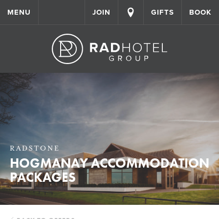
MENU
JOIN
GIFTS
BOOK
RADSTONE
HOGMANAY ACCOMMODATION
PACKAGES