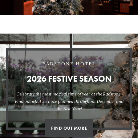
RADSTONE HOTEL
2026 FESTIVE SEASON
Celebrate the most magical time of year at the Radstone.
Find out what we have planned throughout December and
the New Year!
FIND OUT MORE