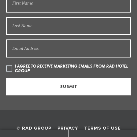
I AGREE TO RECEIVE MARKETING EMAILS FROM RAD HOTEL
GROUP
SUBMIT
© RAD GROUP
PRIVACY
TERMS OF USE