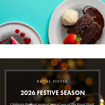
ROYAL HOTEL
2026 FESTIVE SEASON
Celebrate the most magical time of year at The Royal Hotel.