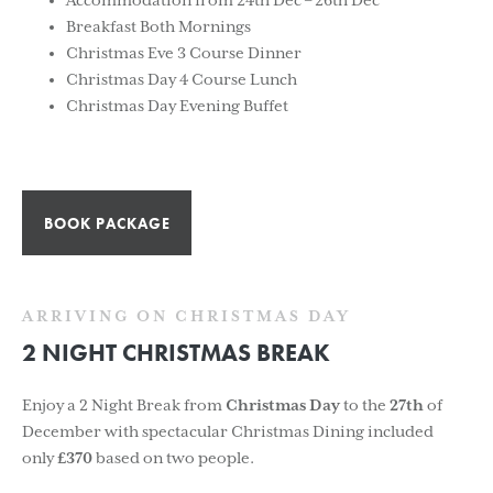
Accommodation from 24th Dec – 26th Dec
Breakfast Both Mornings
Christmas Eve 3 Course Dinner
Christmas Day 4 Course Lunch
Christmas Day Evening Buffet
BOOK PACKAGE
ARRIVING ON CHRISTMAS DAY
2 NIGHT CHRISTMAS BREAK
Enjoy a 2 Night Break from
Christmas Day
to the
27th
of
December with spectacular Christmas Dining included
only
£370
based on two people.