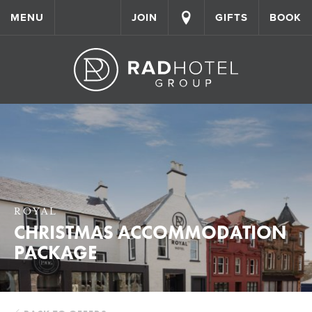
MENU
JOIN
GIFTS
BOOK
ROYAL
CHRISTMAS ACCOMMODATION
PACKAGE