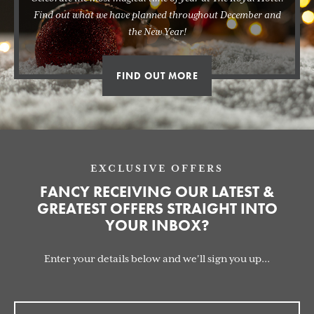
Find out what we have planned throughout December and
the New Year!
FIND OUT MORE
EXCLUSIVE OFFERS
FANCY RECEIVING OUR LATEST &
GREATEST OFFERS STRAIGHT INTO
YOUR INBOX?
Enter your details below and we'll sign you up...