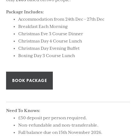
only
£465
based on two people.
Package Includes:
Accommodation from 24th Dec – 27th Dec
Breakfast Each Morning
Christmas Eve 3 Course Dinner
Christmas Day 4 Course Lunch
Christmas Day Evening Buffet
Boxing Day 3 Course Lunch
BOOK PACKAGE
Need To Knows:
£50 deposit per person required.
Non-refundable and non-transferable.
Full balance due on 15th November 2026.