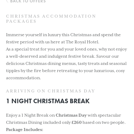
BACK TO OFFERS
CHRISTMAS ACCOMMODATION
PACKAGES
Immerse yourself in luxury this Christmas and spend the
festive period with us here at The Royal Hotel.
As a special treat for you and your loved ones, why not enjoy
a well-deserved and indulgent festive break. Savour our
delicious Christmas dining menus, tasty treats and seasonal
tipples by the fire before retreating to your luxurious, cosy
accommodation.
ARRIVING ON CHRISTMAS DAY
1 NIGHT CHRISTMAS BREAK
Enjoy a 1 Night Break on
Christmas Day
with spectacular
Christmas Dining included only
£260
based on two people.
Package Includes: