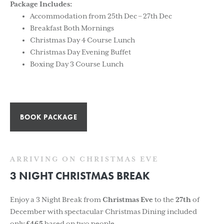
Package Includes:
Accommodation from 25th Dec – 27th Dec
Breakfast Both Mornings
Christmas Day 4 Course Lunch
Christmas Day Evening Buffet
Boxing Day 3 Course Lunch
BOOK PACKAGE
ARRIVING ON CHRISTMAS EVE
3 NIGHT CHRISTMAS BREAK
Enjoy a 3 Night Break from
Christmas Eve
to the
27th
of
December with spectacular Christmas Dining included