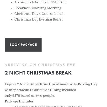
Accommodation from 25th Dec
Breakfast Following Morning
Christmas Day 4 Course Lunch
Christmas Day Evening Buffet
BOOK PACKAGE
ARRIVING ON CHRISTMAS EVE
2 NIGHT CHRISTMAS BREAK
Enjoy a 2 Night Break from
Christmas Eve
to
Boxing Day
with spectacular Christmas Dining included
only
£370
based on two people.
Package Includes: