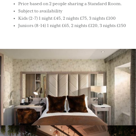
Price based on 2 people sharing a Standard Room.
Subject to availability
Kids (2-7) 1 night £45, 2 nights £75, 3 nights £100
Juniors (8-14) 1 night £65, 2 nights £120, 3 nights £150