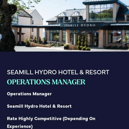
SEAMILL HYDRO HOTEL & RESORT
OPERATIONS MANAGER
Operations Manager
Seamill Hydro Hotel & Resort
Rate Highly Competitive (Depending On
Experience)