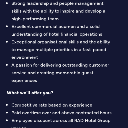
Strong leadership and people management
skills with the ability to inspire and develop a
high-performing team
Excellent commercial acumen and a solid
understanding of hotel financial operations
Exceptional organisational skills and the ability
to manage multiple priorities in a fast-paced
environment
A passion for delivering outstanding customer
service and creating memorable guest
experiences
What we’ll offer you?
Competitive rate based on experience
Paid overtime over and above contracted hours
Employee discount across all RAD Hotel Group
venues