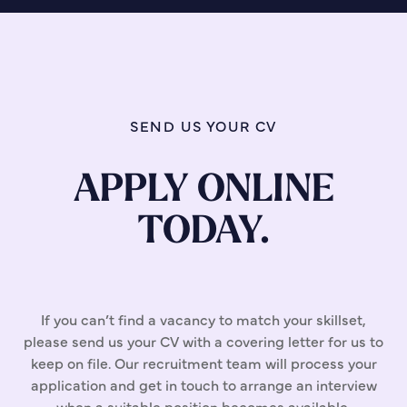
SEND US YOUR CV
APPLY ONLINE
TODAY.
If you can’t find a vacancy to match your skillset,
please send us your CV with a covering letter for us to
keep on file. Our recruitment team will process your
application and get in touch to arrange an interview
when a suitable position becomes available.