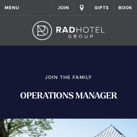
MENU
JOIN
GIFTS
BOOK
JOIN THE FAMILY
OPERATIONS MANAGER