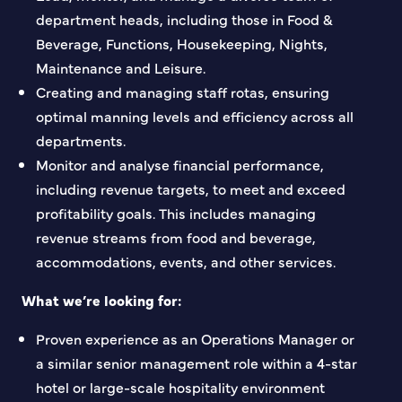
department heads, including those in Food &
Beverage, Functions, Housekeeping, Nights,
Maintenance and Leisure.
Creating and managing staff rotas, ensuring
optimal manning levels and efficiency across all
departments.
Monitor and analyse financial performance,
including revenue targets, to meet and exceed
profitability goals. This includes managing
revenue streams from food and beverage,
accommodations, events, and other services.
What we’re looking for:
Proven experience as an Operations Manager or
a similar senior management role within a 4-star
hotel or large-scale hospitality environment