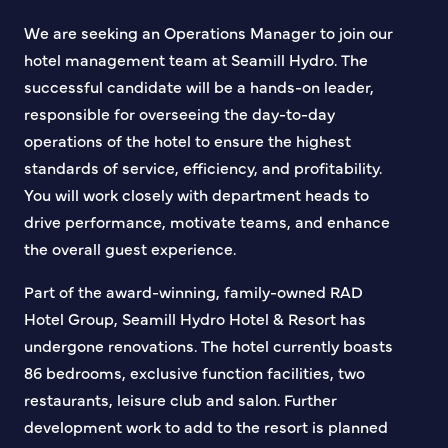
We are seeking an Operations Manager to join our
hotel management team at Seamill Hydro. The
successful candidate will be a hands-on leader,
responsible for overseeing the day-to-day
operations of the hotel to ensure the highest
standards of service, efficiency, and profitability.
You will work closely with department heads to
drive performance, motivate teams, and enhance
the overall guest experience.
Part of the award-winning, family-owned RAD
Hotel Group, Seamill Hydro Hotel & Resort has
undergone renovations. The hotel currently boasts
86 bedrooms, exclusive function facilities, two
restaurants, leisure club and salon. Further
development work to add to the resort is planned