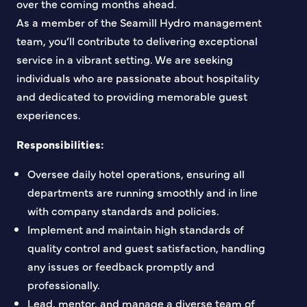
over the coming months ahead.
As a member of the Seamill Hydro management
team, you’ll contribute to delivering exceptional
service in a vibrant setting. We are seeking
individuals who are passionate about hospitality
and dedicated to providing memorable guest
experiences.
Responsibilities:
Oversee daily hotel operations, ensuring all
departments are running smoothly and in line
with company standards and policies.
Implement and maintain high standards of
quality control and guest satisfaction, handling
any issues or feedback promptly and
professionally.
Lead, mentor, and manage a diverse team of