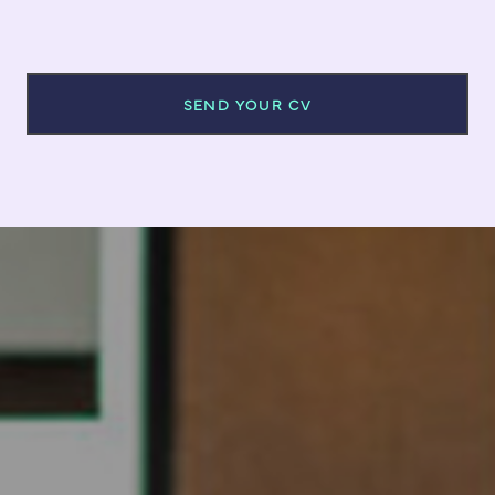
SEND YOUR CV