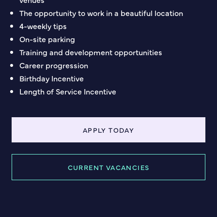
The opportunity to work in a beautiful location
4-weekly tips
On-site parking
Training and development opportunities
Career progression
Birthday Incentive
Length of Service Incentive
APPLY TODAY
CURRENT VACANCIES