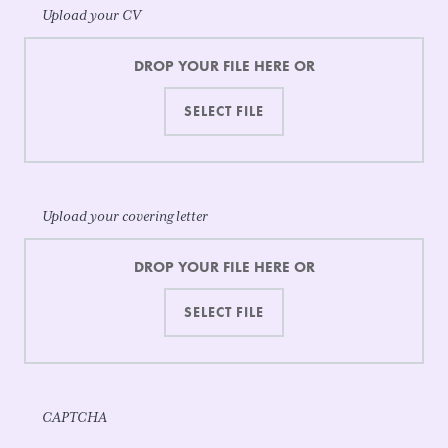
Upload your CV
DROP YOUR FILE HERE OR
Upload your covering letter
DROP YOUR FILE HERE OR
CAPTCHA