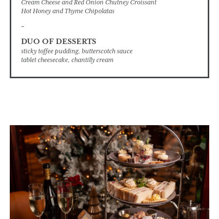
Cream Cheese and Red Onion Chutney Croissant
Hot Honey and Thyme Chipolatas
-
DUO OF DESSERTS
sticky toffee pudding, butterscotch sauce
tablet cheesecake, chantilly cream