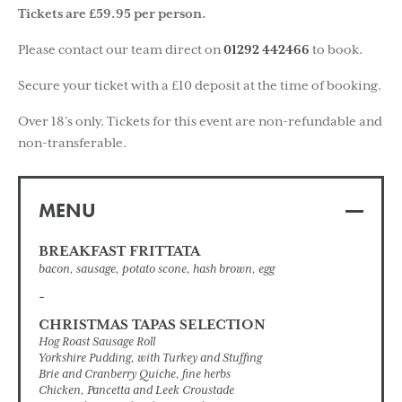
Tickets are £59.95 per person.
Please contact our team direct on
01292 442466
to book.
Secure your ticket with a £10 deposit at the time of booking.
Over 18’s only. Tickets for this event are non-refundable and
non-transferable.
MENU
BREAKFAST FRITTATA
bacon, sausage, potato scone, hash brown, egg
-
CHRISTMAS TAPAS SELECTION
Hog Roast Sausage Roll
Yorkshire Pudding, with Turkey and Stuffing
Brie and Cranberry Quiche, fine herbs
Chicken, Pancetta and Leek Croustade