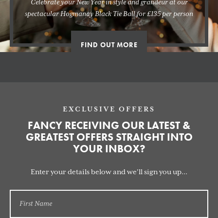
Celebrate your New Year in style and grandeur at our
spectacular Hogmanay Black Tie Ball for £135 per person
FIND OUT MORE
EXCLUSIVE OFFERS
FANCY RECEIVING OUR LATEST &
GREATEST OFFERS STRAIGHT INTO
YOUR INBOX?
Enter your details below and we'll sign you up...