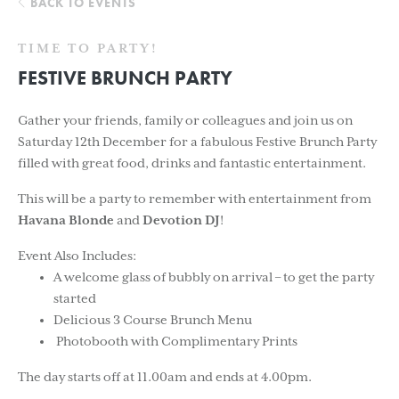
BACK TO EVENTS
TIME TO PARTY!
FESTIVE BRUNCH PARTY
Gather your friends, family or colleagues and join us on
Saturday 12th December for a fabulous Festive Brunch Party
filled with great food, drinks and fantastic entertainment.
This will be a party to remember with entertainment from
Havana Blonde
and
Devotion DJ
!
Event Also Includes:
A welcome glass of bubbly on arrival – to get the party
started
Delicious 3 Course Brunch Menu
Photobooth with Complimentary Prints
The day starts off at 11.00am and ends at 4.00pm.