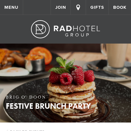
MENU
JOIN
GIFTS
BOOK
BRIG O' DOON
FESTIVE BRUNCH PARTY