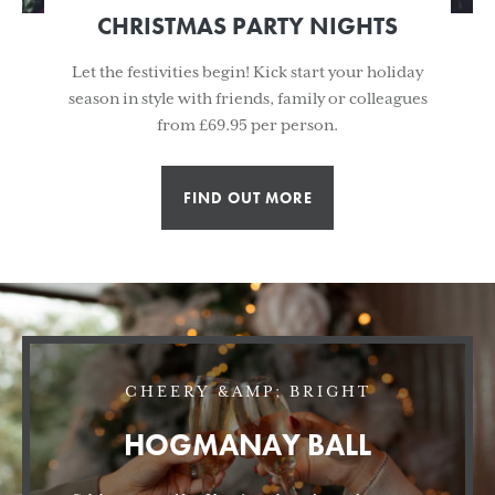
CHRISTMAS PARTY NIGHTS
Let the festivities begin! Kick start your holiday
season in style with friends, family or colleagues
from £69.95 per person.
FIND OUT MORE
CHEERY &AMP; BRIGHT
HOGMANAY BALL