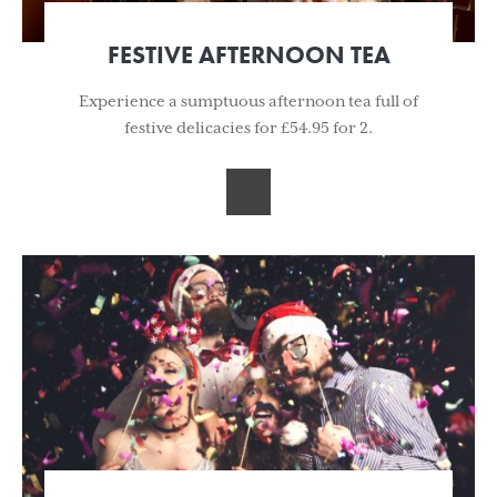
FESTIVE AFTERNOON TEA
Experience a sumptuous afternoon tea full of
festive delicacies for £54.95 for 2.